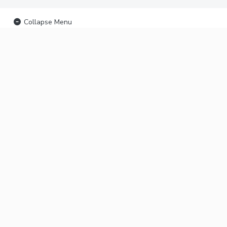
Collapse Menu